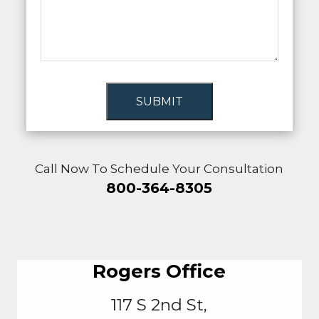
SUBMIT
Call Now To Schedule Your Consultation
800-364-8305
Rogers Office
117 S 2nd St,