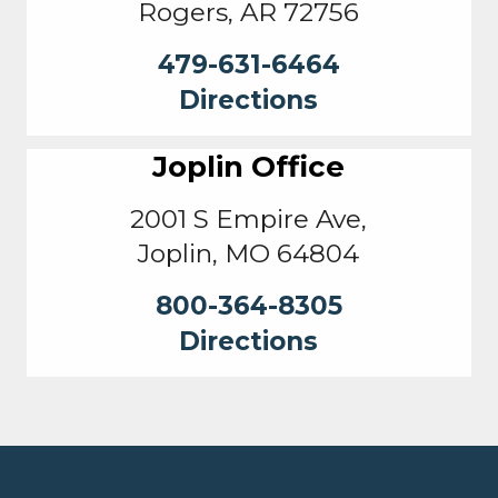
Rogers, AR 72756
479-631-6464
Directions
Joplin Office
2001 S Empire Ave,
Joplin, MO 64804
800-364-8305
Directions