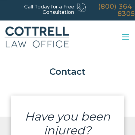
(800) 364-
Call Today for a Free
Consultation
8305
Contact
Have you been
injured?