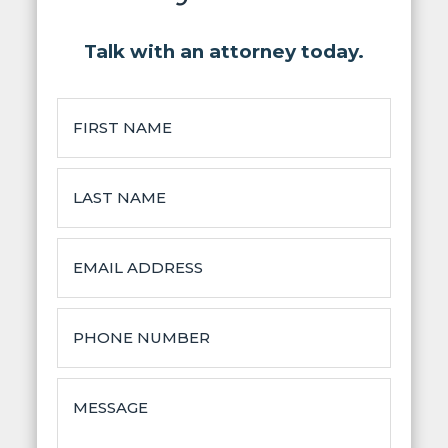
Talk with an attorney today.