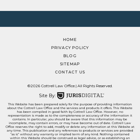
HOME
PRIVACY POLICY
BLOG
SITEMAP
CONTACT US
©2026 Cottrell Law Office.
| All Rights Reserved.
Site By:
This Website has been prepared solely for the purpose of providing information
about the Cottrell Law Office and the services and products it offers. This Website
has been compiled in good faith by Cottrell Law Office. However, no
representation is made as to the completeness or accuracy of the information it
contains. In particular, you should be aware that this information may be
incomplete, may contain errors, or may have become out of date. Cottrell Law
Office reserves the right to add, modify or delete any information at this Website at
any time. This publication and any references to products or services are provided
“as is” without any warranty or implied term of any kind. Nothing contained
within this Website should be construed as legal advice, or as establishing an