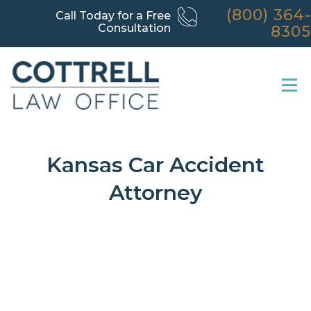
(800) 364-
Call Today for a Free
Consultation
8305
Kansas Car Accident
Attorney