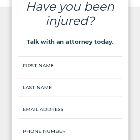
Have you been
injured?
Talk with an attorney today.