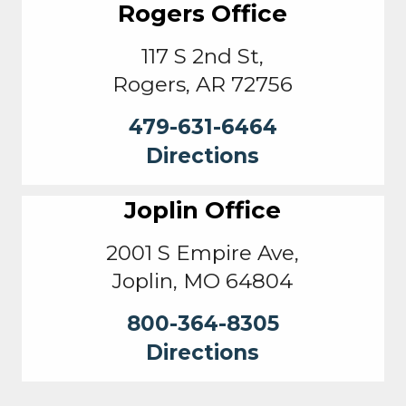
Rogers Office
117 S 2nd St,
Rogers, AR 72756
479-631-6464
Directions
Joplin Office
2001 S Empire Ave,
Joplin, MO 64804
800-364-8305
Directions