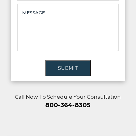
SUBMIT
Call Now To Schedule Your Consultation
800-364-8305