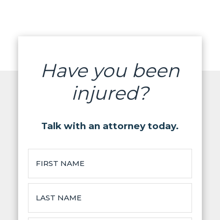
Have you been
injured?
Talk with an attorney today.