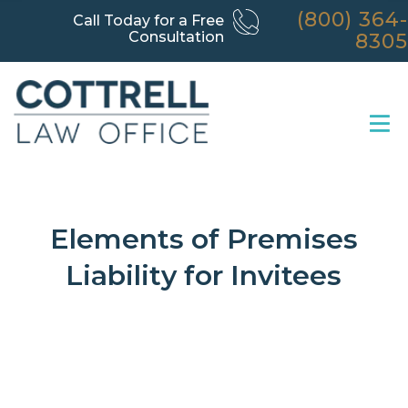
(800) 364-
Call Today for a Free
Consultation
8305
Elements of Premises
Liability for Invitees