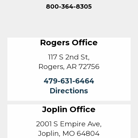
800-364-8305
Rogers Office
117 S 2nd St,
Rogers, AR 72756
479-631-6464
Directions
Joplin Office
2001 S Empire Ave,
Joplin, MO 64804