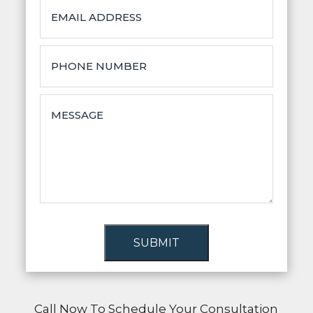
SUBMIT
Call Now To Schedule Your Consultation