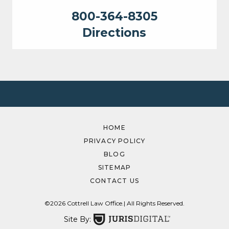
800-364-8305
Directions
HOME
PRIVACY POLICY
BLOG
SITEMAP
CONTACT US
©2026 Cottrell Law Office.
| All Rights Reserved.
Site By: