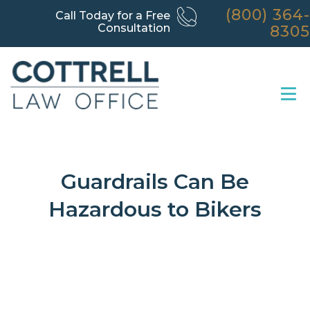
(800) 364-
Call Today for a Free
Consultation
8305
Guardrails Can Be
Hazardous to Bikers