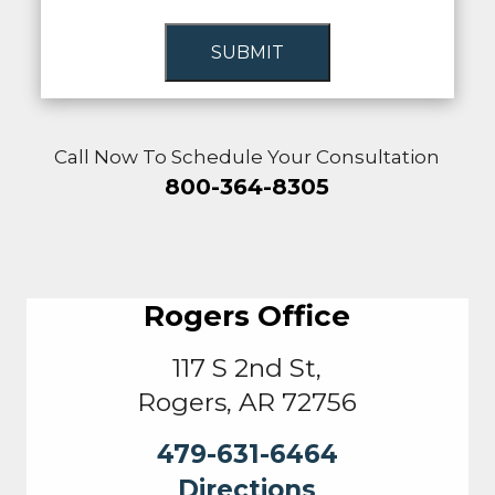
SUBMIT
Call Now To Schedule Your Consultation
800-364-8305
Rogers Office
117 S 2nd St,
Rogers, AR 72756
479-631-6464
Directions