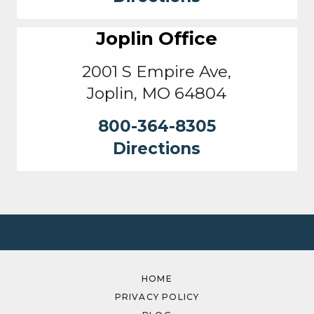
Joplin Office
2001 S Empire Ave,
Joplin, MO 64804
800-364-8305
Directions
HOME
PRIVACY POLICY