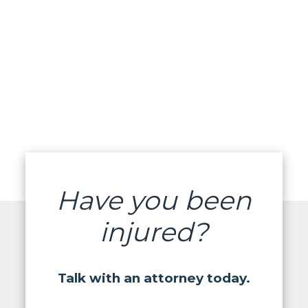
Have you been
injured?
Talk with an attorney today.