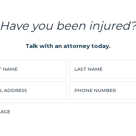
Have you been injured
Talk with an attorney today.