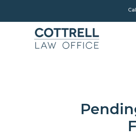
Cal
Pending
F