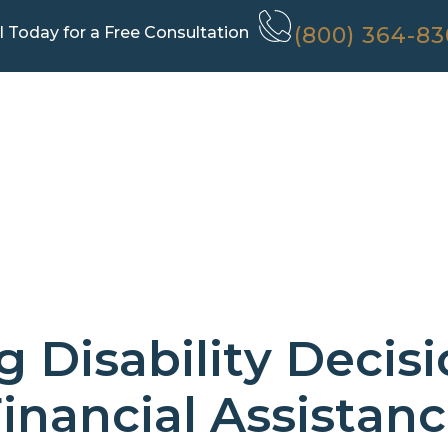
(800) 364-8
l Today for a Free Consultation
 Disability Decis
inancial Assistan