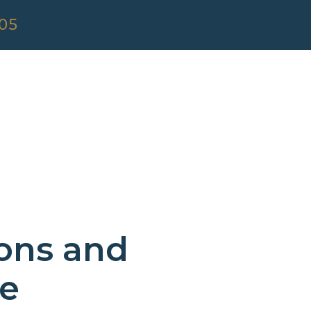
305
ions and
ce