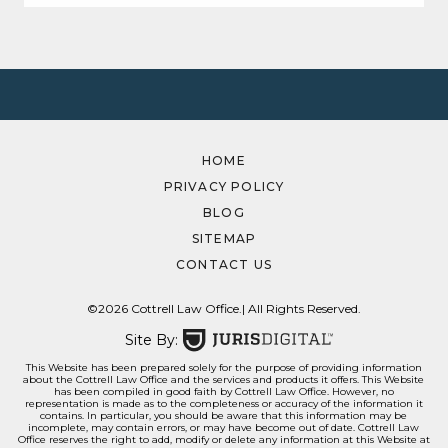
HOME
PRIVACY POLICY
BLOG
SITEMAP
CONTACT US
©2026 Cottrell Law Office.
| All Rights Reserved.
Site By:
This Website has been prepared solely for the purpose of providing information
about the Cottrell Law Office and the services and products it offers. This Website
has been compiled in good faith by Cottrell Law Office. However, no
representation is made as to the completeness or accuracy of the information it
contains. In particular, you should be aware that this information may be
incomplete, may contain errors, or may have become out of date. Cottrell Law
Office reserves the right to add, modify or delete any information at this Website at