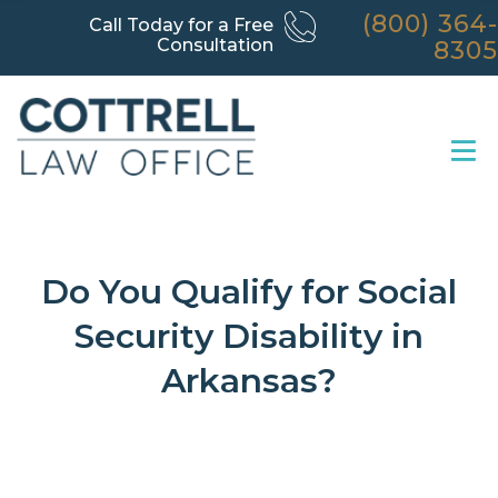
(800) 364-
Call Today for a Free
Consultation
8305
Do You Qualify for Social
Security Disability in
Arkansas?