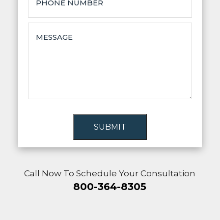
SUBMIT
Call Now To Schedule Your Consultation
800-364-8305