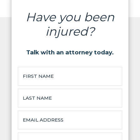
Have you been
injured?
Talk with an attorney today.