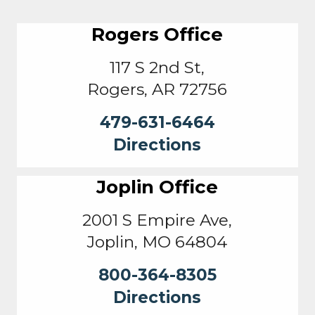
Rogers Office
117 S 2nd St,
Rogers, AR 72756
479-631-6464
Directions
Joplin Office
2001 S Empire Ave,
Joplin, MO 64804
800-364-8305
Directions