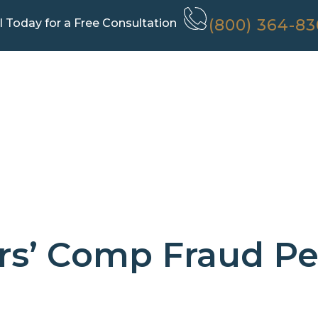
(800) 364-8
l Today for a Free Consultation
s’ Comp Fraud Pe