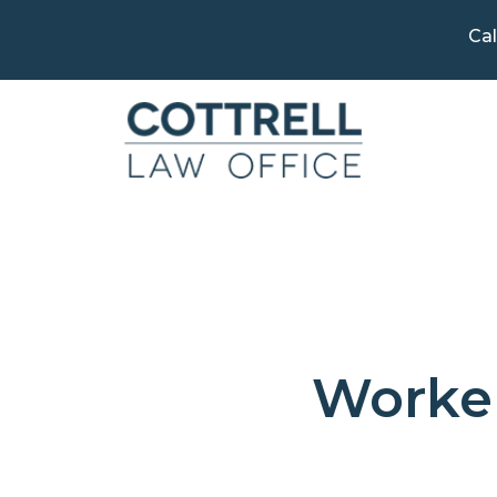
Cal
Worker