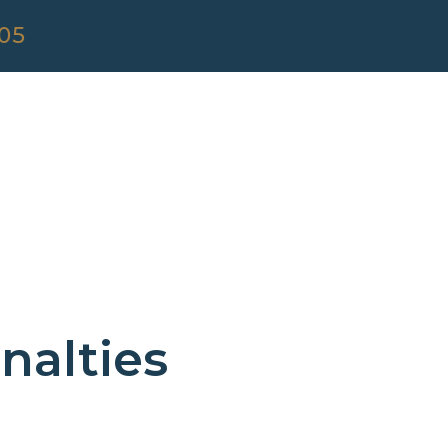
305
nalties