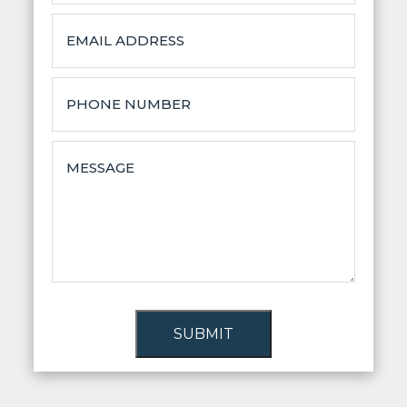
SUBMIT