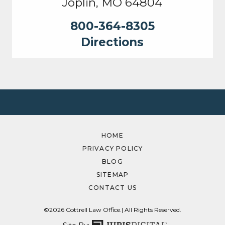
Joplin, MO 64804
800-364-8305
Directions
HOME
PRIVACY POLICY
BLOG
SITEMAP
CONTACT US
©2026 Cottrell Law Office.
| All Rights Reserved.