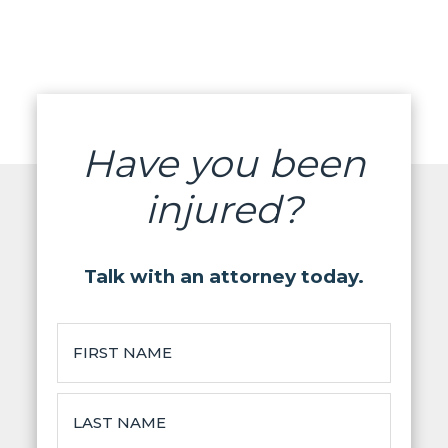
Have you been
injured?
Talk with an attorney today.