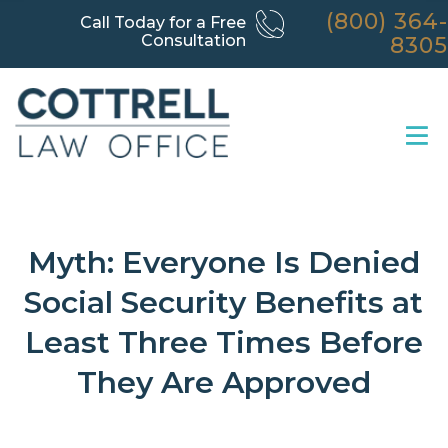
(800) 364-
Call Today for a Free
Consultation
8305
Myth: Everyone Is Denied
Social Security Benefits at
Least Three Times Before
They Are Approved