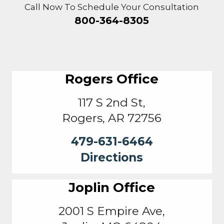
Call Now To Schedule Your Consultation
800-364-8305
Rogers Office
117 S 2nd St,
Rogers, AR 72756
479-631-6464
Directions
Joplin Office
2001 S Empire Ave,